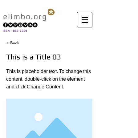
elimbo.org
I
SSN: 1885-5229
< Back
This is a Title 03
This is placeholder text. To change this
content, double-click on the element
and click Change Content.