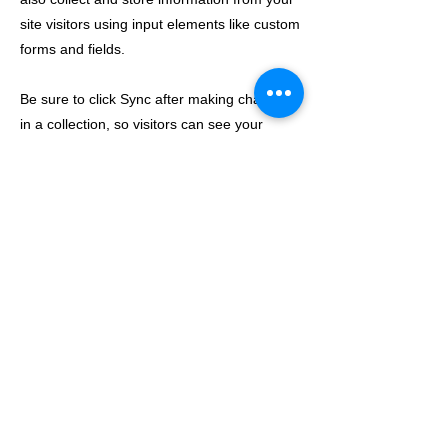
site visitors using input elements like custom
forms and fields.
Be sure to click Sync after making changes
in a collection, so visitors can see your
newest content on your live site. Preview
your site to check that all your elements are
displaying content from the right collection
fields.
Previous
Next