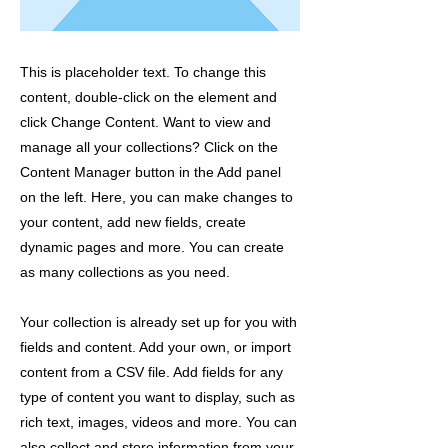
This is placeholder text. To change this
content, double-click on the element and
click Change Content. Want to view and
manage all your collections? Click on the
Content Manager button in the Add panel
on the left. Here, you can make changes to
your content, add new fields, create
dynamic pages and more. You can create
as many collections as you need.
Your collection is already set up for you with
fields and content. Add your own, or import
content from a CSV file. Add fields for any
type of content you want to display, such as
rich text, images, videos and more. You can
also collect and store information from your