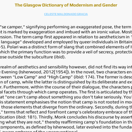
The Glasgow Dictionary of Modernism and Gender
CELESTE MALDONADO GRACIA
 "se camper," signifying performing an exaggerated pose, the term
hat is marked by exaggeration and imbued with an ironic value. Most
sion. The term camp first appeared in relation to aestheticism in
et language" developed and employed by queer individuals in Britai
-5). Polari was a distinct form of slang that combined elements of 
hich the primary function was to provide a veil of secrecy, protect
ose outside the subculture (ibid).
 realm of aesthetics and sensibility however, did not find its way in
 Evening (Isherwood, 2012[1954]). In the novel, two characters en
tween “Low Camp” and “High Camp” (ibid: 174). The former is descr
 of camp, while the latter is distinguished by its deliberate and e
. Furthermore, within the course of their dialogue, the characters 
l facets through which camp operates. The first is articulated by th
 "one can't camp about something you don't take seriously. You'r
his statement emphasises the notion that camp is not rooted in mock
 those elements that diverge from the ordinary. Secondly, during t
," terms that reflect and forefront camp's celebratory embrace of t
cation (ibid: 181). Thirdly, Monk concludes his discourse by assert
eing what they are not," thereby reaffirming camp's foundation in 
components, as defined by Isherwood, later evolved into the funda
elf-aware embrace of the unconventional.