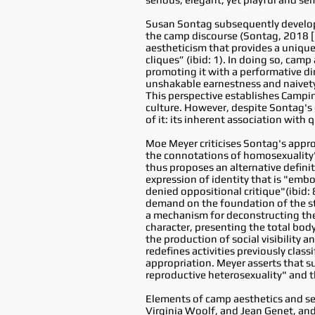
Susan Sontag subsequently develope
the camp discourse (Sontag, 2018 [1
aestheticism that provides a unique
cliques” (ibid: 1). In doing so, cam
promoting it with a performative di
unshakable earnestness and naivety a
This perspective establishes Campin
culture. However, despite Sontag's 
of it: its inherent association with 
Moe Meyer criticises Sontag's appro
the connotations of homosexuality"
thus proposes an alternative defini
expression of identity that is "embo
denied oppositional critique"(ibid: 
demand on the foundation of the st
a mechanism for deconstructing the 
character, presenting the total bod
the production of social visibility a
redefines activities previously clas
appropriation. Meyer asserts that 
reproductive heterosexuality" and t
Elements of camp aesthetics and sens
Virginia Woolf, and Jean Genet, and