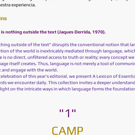
estra experiencia.
ins
e is nothing outside the text (Jaques Derrida, 1970).
othing outside of the text" disrupts the conventional notion that la
tion of the world is inextricably mediated through language, which
is no direct, unfiltered access to truth or reality; every concept 
age itself creates. Thus, language is not merely a tool of commun
t and engage with the world.
celebration of this year's editorial, we present A Lexicon of Essenti
ords we encounter daily. This collection invites a deeper understan
 light on the intricate ways in which language forms the foundatio
"1"
CAMP