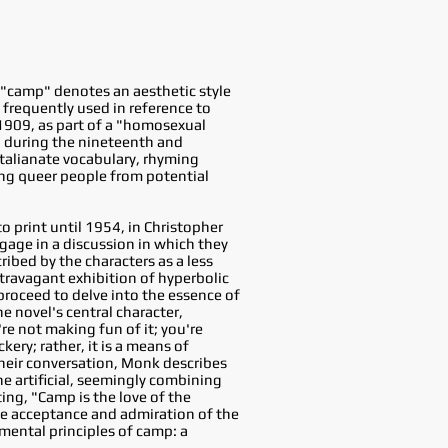
 "camp" denotes an aesthetic style
 frequently used in reference to
 1909, as part of a "homosexual
n during the nineteenth and
Italianate vocabulary, rhyming
ing queer people from potential
to print until 1954, in Christopher
gage in a discussion in which they
ibed by the characters as a less
xtravagant exhibition of hyperbolic
proceed to delve into the essence of
e novel's central character,
e not making fun of it; you're
ery; rather, it is a means of
heir conversation, Monk describes
he artificial, seemingly combining
ing, "Camp is the love of the
the acceptance and admiration of the
mental principles of camp: a