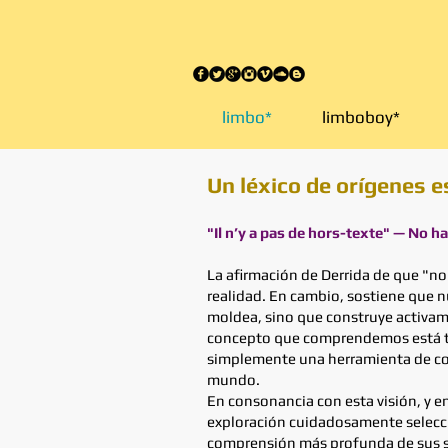
elimbo.org
limbo*
limboboy*
Un léxico de orígenes e
"Il n’y a pas de hors-texte" — No h
La afirmación de Derrida de que "no
realidad. En cambio, sostiene que 
moldea, sino que construye activame
concepto que comprendemos está teji
simplemente una herramienta de comu
mundo.
En consonancia con esta visión, y e
exploración cuidadosamente seleccio
comprensión más profunda de sus sig