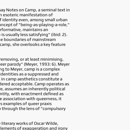
ay Notes on Camp, a seminal text in
n esoteric manifestation of
of identity even, among small urban
oncept of "being-as-playing-a-role,"
erformative, maintains an
 usually less satisfying" (ibid: 2).
 the boundaries of mainstream
 camp, she overlooks a key feature
removing, or at least minimising,
eer parody" (Meyer, 1993: 6). Meyer
ing to Meyer, camp is a complex
 identities as a suppressed and
t in camp aesthetics constitute a
dered acceptable. Camp operates as
e, assumes an inherently political
entity, with enactment defined as
ve association with queerness, it
as examples of queer praxis
p through the lens of "compulsory
 literary works of Oscar Wilde,
 elements of exaggeration and irony