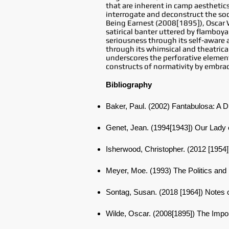
that are inherent in camp aesthetics
interrogate and deconstruct the soc
Being Earnest (2008[1895]), Oscar Wi
satirical banter uttered by flamboya
seriousness through its self-aware a
through its whimsical and theatrical
underscores the perforative element 
constructs of normativity by embrac
Bibliography
Baker, Paul. (2002) Fantabulosa: A D
Genet, Jean. (1994[1943]) Our Lady 
Isherwood, Christopher. (2012 [1954
Meyer, Moe. (1993) The Politics an
Sontag, Susan. (2018 [1964]) Note
Wilde, Oscar. (2008[1895]) The Imp