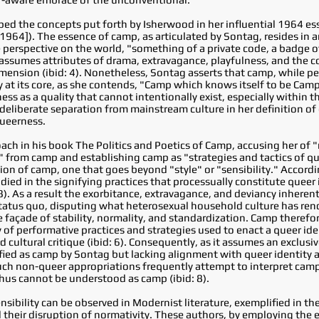
d the concepts put forth by Isherwood in her influential 1964 ess
964]). The essence of camp, as articulated by Sontag, resides in a
 perspective on the world, "something of a private code, a badge 
p assumes attributes of drama, extravagance, playfulness, and the c
mension (ibid: 4). Nonetheless, Sontag asserts that camp, while p
t its core, as she contends, "Camp which knows itself to be Camp is
ess as a quality that cannot intentionally exist, especially within
deliberate separation from mainstream culture in her definition of
queerness.
ach in his book The Politics and Poetics of Camp, accusing her of "
 from camp and establishing camp as "strategies and tactics of qu
tion of camp, one that goes beyond "style" or "sensibility." Accord
died in the signifying practices that processually constitute queer
8). As a result the exorbitance, extravagance, and deviancy inheren
atus quo, disputing what heterosexual household culture has ren
façade of stability, normality, and standardization. Camp therefor
y of performative practices and strategies used to enact a queer id
nd cultural critique (ibid: 6). Consequently, as it assumes an exclusi
sified as camp by Sontag but lacking alignment with queer identity 
such non-queer appropriations frequently attempt to interpret cam
hus cannot be understood as camp (ibid: 8).
ibility can be observed in Modernist literature, exemplified in the
 their disruption of normativity. These authors, by employing the