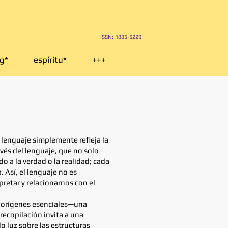
I
SSN: 1885-5229
g*
espíritu*
+++
 lenguaje simplemente refleja la
vés del lenguaje, que no solo
 a la verdad o la realidad; cada
 Así, el lenguaje no es
retar y relacionarnos con el
de orígenes esenciales—una
recopilación invita a una
o luz sobre las estructuras