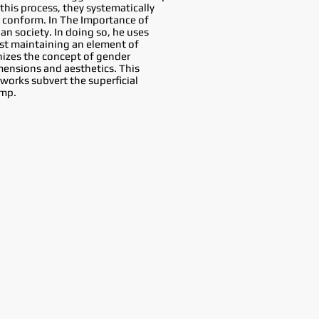
this process, they systematically
o conform. In The Importance of
an society. In doing so, he uses
ilst maintaining an element of
inizes the concept of gender
imensions and aesthetics. This
 works subvert the superficial
amp.