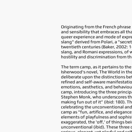
Originating from the French phrase
and sensibility that embraces all t
queer experience and mode of expres
slang" derived from Polari, a "secr
twentieth centuries (Baker, 2002: 1
slang, and Romani expressions, of w
hostility and discrimination from th
The term camp, as it pertains to the
Isherwood's novel, The World in the
deliberate upon the distinctions be
refined and self-aware manifestation
emotions, aesthetics, and behaviour
camp, introducing the three principa
Stephen Monk, who underscores that
making fun out of it” (ibid: 180). T
celebrating the unconventional and
camp as "fun, artifice, and elegance
elements of playfulness and sophisti
exaggerated, the 'off,' of things b
unconventional (ibid). These three 
serious, elegant, yet playful and s