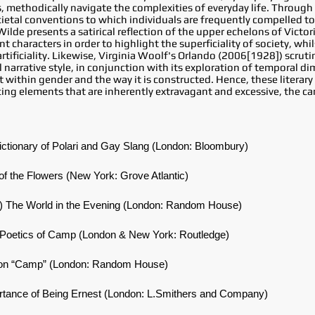
, methodically navigate the complexities of everyday life. Through 
ietal conventions to which individuals are frequently compelled t
lde presents a satirical reflection of the upper echelons of Victori
nt characters in order to highlight the superficiality of society, wh
rtificiality. Likewise, Virginia Woolf's Orlando (2006[1928]) scrut
 narrative style, in conjunction with its exploration of temporal d
within gender and the way it is constructed. Hence, these literary
ing elements that are inherently extravagant and excessive, the c
ictionary of Polari and Gay Slang (London: Bloombury)
of the Flowers (New York: Grove Atlantic)
]) The World in the Evening (London: Random House)
d Poetics of Camp (London & New York: Routledge)
s on “Camp” (London: Random House)
ortance of Being Ernest (London: L.Smithers and Company)