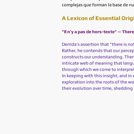
complejas que forman la base de nu
A Lexicon of Essential Orig
"Il n’y a pas de hors-texte" — Ther
Derrida’s assertion that "there is n
Rather, he contends that our percep
constructs our understanding. There 
intricate web of meaning that langu
through which we come to interpre
In keeping with this insight, and in 
exploration into the roots of the w
their evolution over time, shedding