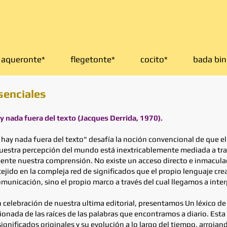
aqueronte*
flegetonte*
cocito*
bada bin
senciales
ay nada fuera del texto (Jacques Derrida, 1970).
 hay nada fuera del texto" desafía la noción convencional de que el
nuestra percepción del mundo está inextricablemente mediada a tra
nte nuestra comprensión. No existe un acceso directo e inmaculado
do en la compleja red de significados que el propio lenguaje crea.
nicación, sino el propio marco a través del cual llegamos a interp
n celebración de nuestra ultima editorial, presentamos Un léxico 
nada de las raíces de las palabras que encontramos a diario. Esta 
nificados originales y su evolución a lo largo del tiempo, arrojand