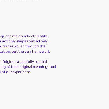
nguage merely reflects reality.
 not only shapes but actively
we grasp is woven through the
ication, but the very framework
al Origins—a carefully curated
ding of their original meanings and
n of our experience
.